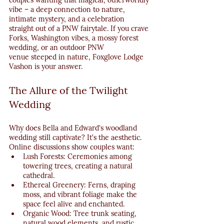
couples wanting that magical, otherworldly 
vibe – a deep connection to nature, 
intimate mystery, and a celebration 
straight out of a PNW fairytale. If you crave 
Forks, Washington vibes, a mossy forest 
wedding, or an outdoor PNW 
venue steeped in nature, Foxglove Lodge 
Vashon is your answer.
The Allure of the Twilight 
Wedding
Why does Bella and Edward's woodland 
wedding still captivate? It's the aesthetic. 
Online discussions show couples want:
Lush Forests: Ceremonies among 
towering trees, creating a natural 
cathedral.
Ethereal Greenery: Ferns, draping 
moss, and vibrant foliage make the 
space feel alive and enchanted.
Organic Wood: Tree trunk seating, 
natural wood elements, and rustic 