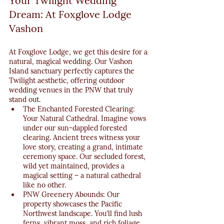
Your Twilight Wedding 
Dream: At Foxglove Lodge 
Vashon
At Foxglove Lodge, we get this desire for a 
natural, magical wedding. Our Vashon 
Island sanctuary perfectly captures the 
Twilight aesthetic, offering outdoor 
wedding venues in the PNW that truly 
stand out.
The Enchanted Forested Clearing: 
Your Natural Cathedral. Imagine vows 
under our sun-dappled forested 
clearing. Ancient trees witness your 
love story, creating a grand, intimate 
ceremony space. Our secluded forest, 
wild yet maintained, provides a 
magical setting – a natural cathedral 
like no other.
PNW Greenery Abounds: Our 
property showcases the Pacific 
Northwest landscape. You'll find lush 
ferns, vibrant moss, and rich foliage 