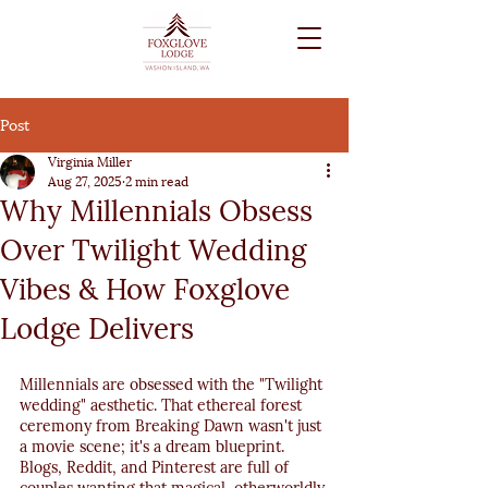
Post
Virginia Miller
Aug 27, 2025
2 min read
Why Millennials Obsess
Over Twilight Wedding
Vibes & How Foxglove
Lodge Delivers
Millennials are obsessed with the "Twilight 
wedding" aesthetic. That ethereal forest 
ceremony from Breaking Dawn wasn't just 
a movie scene; it's a dream blueprint. 
Blogs, Reddit, and Pinterest are full of 