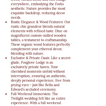
everywhere, embodying the Forks 
aesthetic. Nature provides the most 
exquisite backdrop, reducing decor 
needs.
Rustic Elegance & Wood Features: Our 
rustic chic grandeur blends natural 
elements with refined taste. Dine on 
magnificent custom-milled wooden 
tables, a testament to craftsmanship. 
These organic wood features perfectly 
complement your ethereal decor, 
blending with nature.
Exclusive & Private Oasis: Like a secret 
glade, Foxglove Lodge is an 
exclusively private haven. Your 
cherished moments unfold without 
interruption, ensuring an authentic, 
deeply personal experience, free from 
prying eyes – just like Bella and 
Edward's secluded ceremony.
Full Weekend Immersion: The 
Twilight wedding felt like an entire 
experience. With a full weekend 