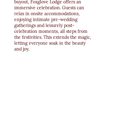
buyout, Foxglove Lodge offers an 
immersive celebration. Guests can 
relax in onsite accommodations, 
enjoying intimate pre-wedding 
gatherings and leisurely post-
celebration moments, all steps from 
the festivities. This extends the magic, 
letting everyone soak in the beauty 
and joy.