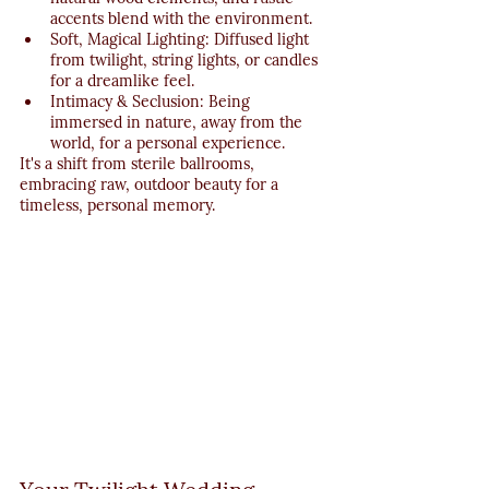
accents blend with the environment.
Soft, Magical Lighting: Diffused light 
from twilight, string lights, or candles 
for a dreamlike feel.
Intimacy & Seclusion: Being 
immersed in nature, away from the 
world, for a personal experience.
It's a shift from sterile ballrooms, 
embracing raw, outdoor beauty for a 
timeless, personal memory.