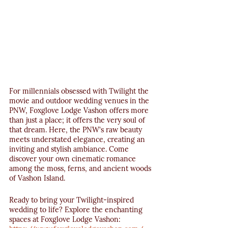
For millennials obsessed with Twilight the 
movie and outdoor wedding venues in the 
PNW, Foxglove Lodge Vashon offers more 
than just a place; it offers the very soul of 
that dream. Here, the PNW's raw beauty 
meets understated elegance, creating an 
inviting and stylish ambiance. Come 
discover your own cinematic romance 
among the moss, ferns, and ancient woods 
of Vashon Island.
Ready to bring your Twilight-inspired 
wedding to life? Explore the enchanting 
spaces at Foxglove Lodge Vashon: 