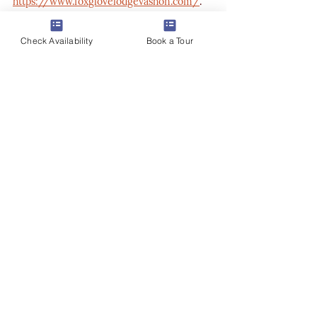
https://www.foxglovelodgevashon.com/
.
Check Availability
Book a Tour