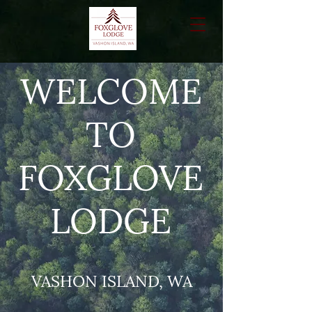
WELCOME
TO
FOXGLOVE
LODGE
VASHON ISLAND, WA