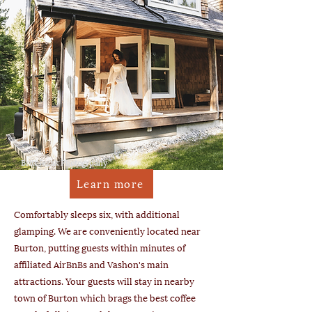
Britt Jezak Photogrpahy
Learn more
Comfortably sleeps six, with additional
glamping. We are conveniently located near
Burton, putting guests within minutes of
affiliated AirBnBs and Vashon's main
attractions. Your guests will stay in nearby
town of Burton which brags the best coffee