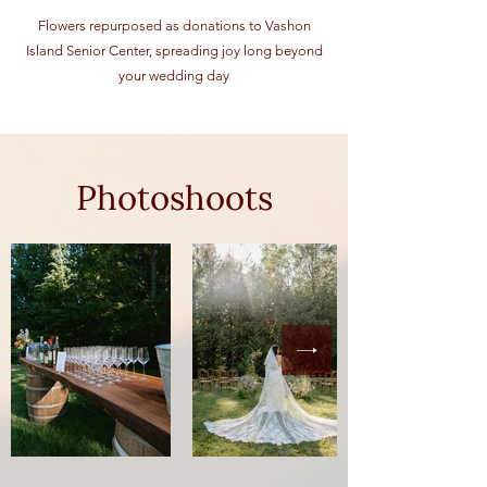
Flowers repurposed as donations to Vashon
Island Senior Center, spreading joy long beyond
your wedding day
Photoshoots