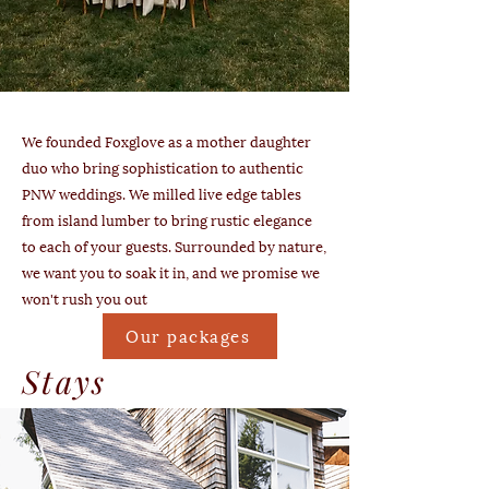
We founded Foxglove as a mother daughter
duo who bring sophistication to authentic
PNW weddings. We milled live edge tables
from island lumber to bring rustic elegance
to each of your guests. Surrounded by nature,
we want you to soak it in, and we promise we
won't rush you out
Our packages
Stays