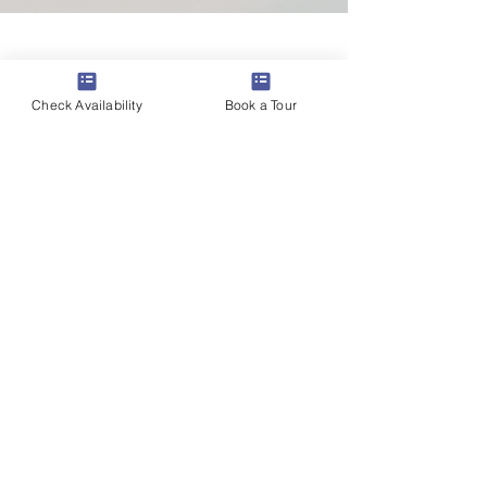
Check Availability
Book a Tour
Contact