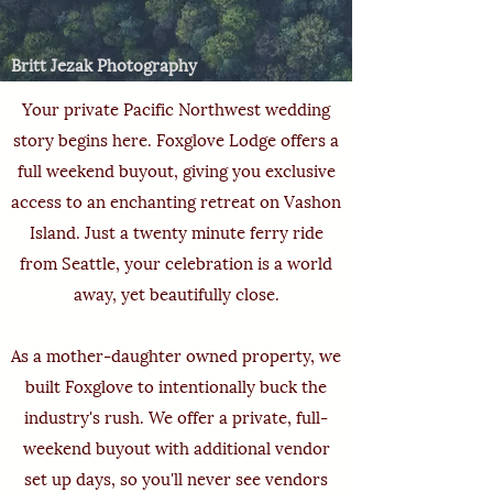
Britt Jezak Photography
Your private Pacific Northwest wedding
story begins here. Foxglove Lodge offers a
full weekend buyout, giving you exclusive
access to an enchanting retreat on Vashon
Island. Just a twenty minute ferry ride
from Seattle, your celebration is a world
away, yet beautifully close.
As a mother-daughter owned property, we
built Foxglove to intentionally buck the
industry's rush. We offer a private, full-
weekend buyout
with additional vendor
set up days, so you'll never see vendors