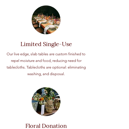
Limited Single-Use
Our live edge, slab tables are custom finished to
repel moisture and food, reducing need for
tablecloths. Tablecloths are optional: eliminating
washing, and disposal.
Floral Donation