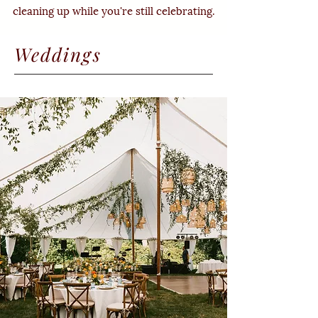
cleaning up while you're still celebrating.
Weddings
Britt Jezak Photogrpahy