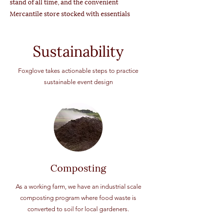
stand of all time, and the convenient
Mercantile store stocked with essentials
Sustainability
Foxglove takes actionable steps to practice
sustainable event design
Composting
As a working farm, we have an industrial scale
composting program where food waste is
converted to soil for local gardeners.