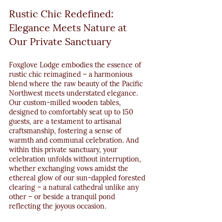
Rustic Chic Redefined: 
Elegance Meets Nature at 
Our Private Sanctuary
Foxglove Lodge embodies the essence of 
rustic chic reimagined – a harmonious 
blend where the raw beauty of the Pacific 
Northwest meets understated elegance. 
Our custom-milled wooden tables, 
designed to comfortably seat up to 150 
guests, are a testament to artisanal 
craftsmanship, fostering a sense of 
warmth and communal celebration. And 
within this private sanctuary, your 
celebration unfolds without interruption, 
whether exchanging vows amidst the 
ethereal glow of our sun-dappled forested 
clearing – a natural cathedral unlike any 
other – or beside a tranquil pond 
reflecting the joyous occasion.