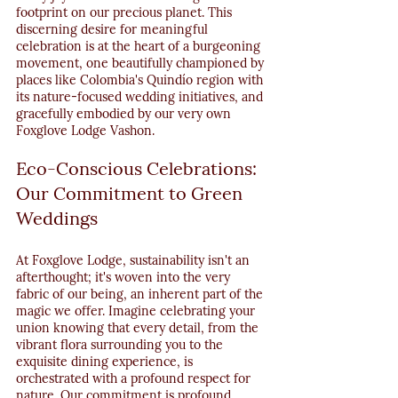
footprint on our precious planet. This 
discerning desire for meaningful 
celebration is at the heart of a burgeoning 
movement, one beautifully championed by 
places like Colombia's Quindío region with 
its nature-focused wedding initiatives, and 
gracefully embodied by our very own 
Foxglove Lodge Vashon.
Eco-Conscious Celebrations: 
Our Commitment to Green 
Weddings
At Foxglove Lodge, sustainability isn't an 
afterthought; it's woven into the very 
fabric of our being, an inherent part of the 
magic we offer. Imagine celebrating your 
union knowing that every detail, from the 
vibrant flora surrounding you to the 
exquisite dining experience, is 
orchestrated with a profound respect for 
nature. Our commitment is profound, 