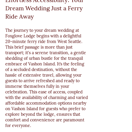
Dream Wedding Just a Ferry 
Ride Away
The journey to your dream wedding at 
Foxglove Lodge begins with a delightful 
20-minute ferry ride from West Seattle. 
This brief passage is more than just 
transport; it's a serene transition, a gentle 
shedding of urban bustle for the tranquil 
embrace of Vashon Island. It’s the feeling 
of a secluded destination, without the 
hassle of extensive travel, allowing your 
guests to arrive refreshed and ready to 
immerse themselves fully in your 
celebration. This ease of access, coupled 
with the availability of charming and varied 
affordable accommodation options nearby 
on Vashon Island for guests who prefer to 
explore beyond the lodge, ensures that 
comfort and convenience are paramount 
for everyone.