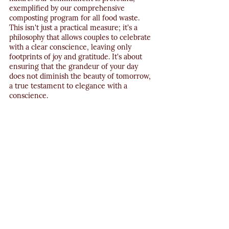
exemplified by our comprehensive 
composting program for all food waste. 
This isn't just a practical measure; it's a 
philosophy that allows couples to celebrate 
with a clear conscience, leaving only 
footprints of joy and gratitude. It's about 
ensuring that the grandeur of your day 
does not diminish the beauty of tomorrow, 
a true testament to elegance with a 
conscience.