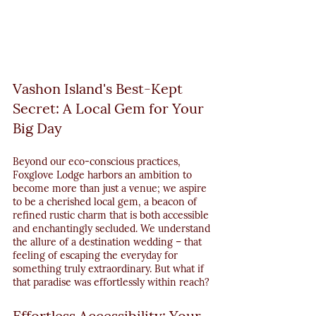
Vashon Island's Best-Kept 
Secret: A Local Gem for Your 
Big Day
Beyond our eco-conscious practices, 
Foxglove Lodge harbors an ambition to 
become more than just a venue; we aspire 
to be a cherished local gem, a beacon of 
refined rustic charm that is both accessible 
and enchantingly secluded. We understand 
the allure of a destination wedding – that 
feeling of escaping the everyday for 
something truly extraordinary. But what if 
that paradise was effortlessly within reach?
Effortless Accessibility: Your 