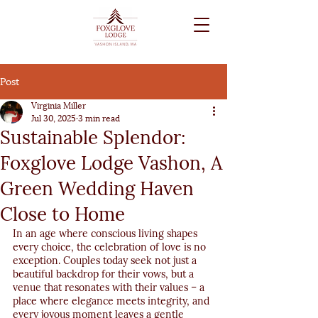
Post
Virginia Miller
Jul 30, 2025
3 min read
Sustainable Splendor:
Foxglove Lodge Vashon, A
Green Wedding Haven
Close to Home
In an age where conscious living shapes 
every choice, the celebration of love is no 
exception. Couples today seek not just a 
beautiful backdrop for their vows, but a 
venue that resonates with their values – a 
place where elegance meets integrity, and 
every joyous moment leaves a gentle 