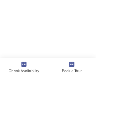
Check Availability
Book a Tour